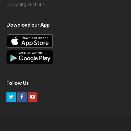
Upcoming Auctions
Download our App
Follow Us