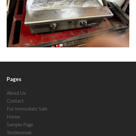
Pages
About Us
Contact
For Immediate Sale
Home
Sample Page
Testimonials