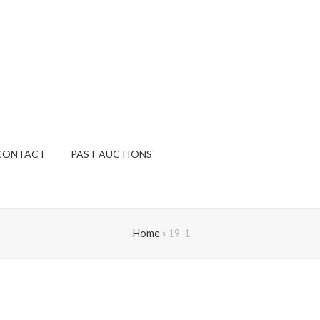
CONTACT
PAST AUCTIONS
Home
»
19-1