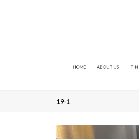
HOME
ABOUT US
TIN
19-1