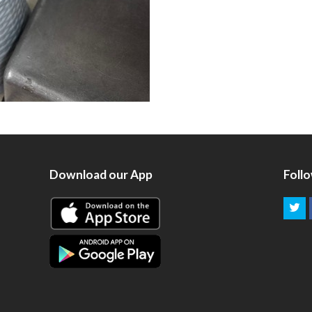
Download our App
Foll