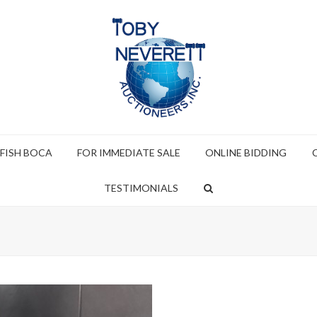
 FISH BOCA
FOR IMMEDIATE SALE
ONLINE BIDDING
TESTIMONIALS