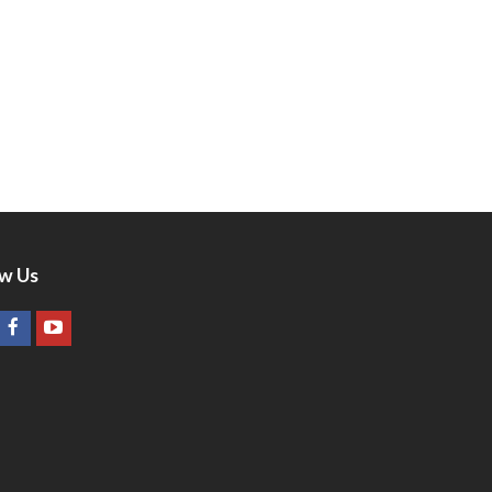
ow Us