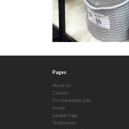
Pages
About Us
Contact
For Immediate Sale
Home
Sample Page
Testimonials