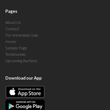
Pages
About Us
Contact
For Immediate Sale
Home
Sample Page
Testimonials
Upcoming Auctions
Download our App