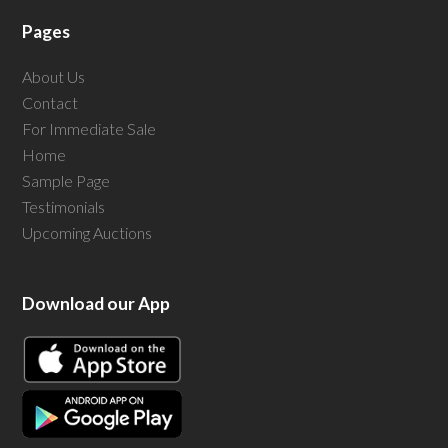
Pages
About Us
Contact
For Immediate Sale
Home
Sample Page
Testimonials
Upcoming Auctions
Download our App