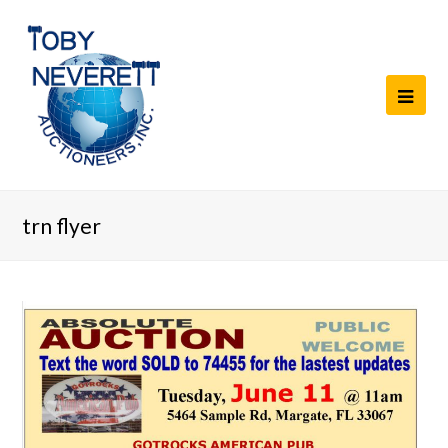
trn flyer