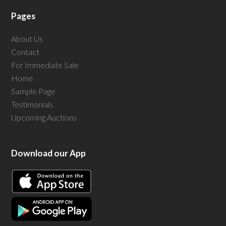
Pages
About Us
Contact
For Immediate Sale
Home
Sample Page
Testimonials
Upcoming Auctions
Download our App