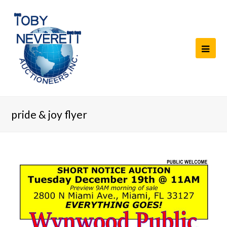
pride & joy flyer