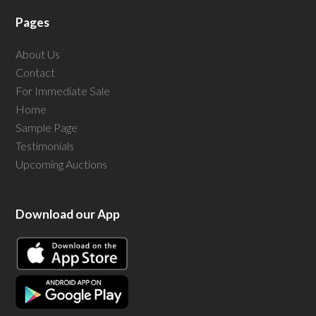
Pages
About Us
Contact
For Immediate Sale
Home
Sample Page
Testimonials
Upcoming Auctions
Download our App