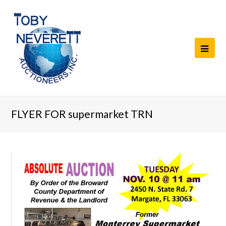
FLYER FOR supermarket TRN