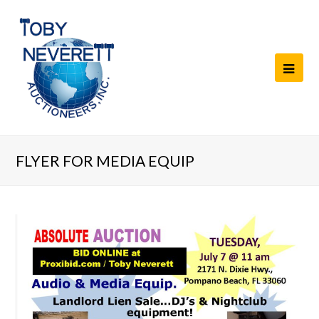
FLYER FOR MEDIA EQUIP