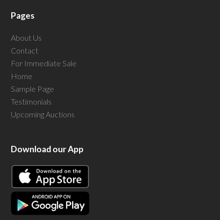
Pages
About Us
Contact
For Immediate Sale
Home
Sample Page
Testimonials
Upcoming Auctions
Download our App