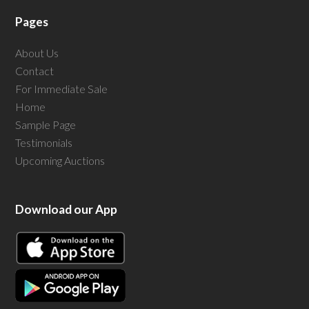
Pages
About Us
Contact
For Immediate Sale
Home
Sample Page
Testimonials
Upcoming Auctions
Download our App