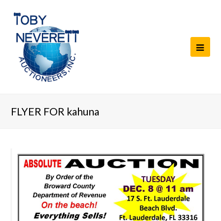
FLYER FOR kahuna