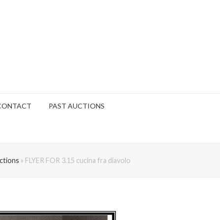
CONTACT
PAST AUCTIONS
ctions
»
FLYER FOR 3.15 cucina fra diavolo