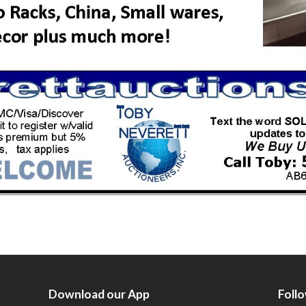
Download our App
Foll