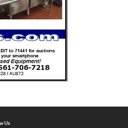
ow Us