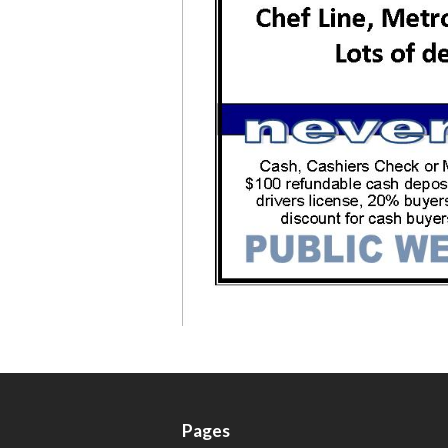
Pages