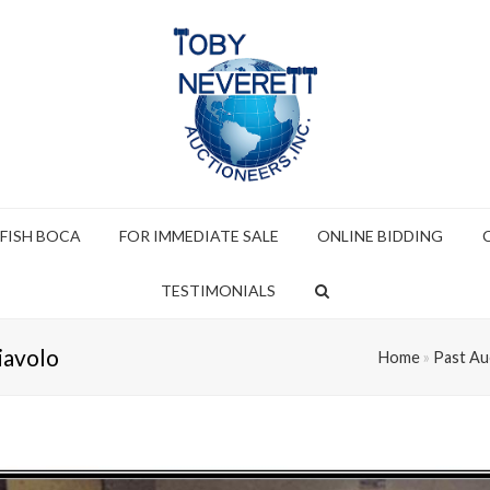
 FISH BOCA
FOR IMMEDIATE SALE
ONLINE BIDDING
TESTIMONIALS
iavolo
Home
»
Past Au