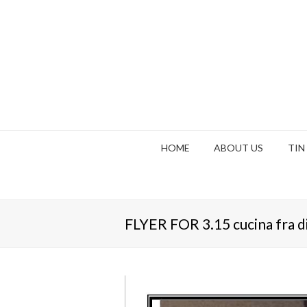
HOME
ABOUT US
TIN
FLYER FOR 3.15 cucina fra d