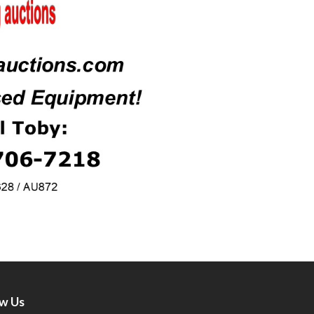
ow Us