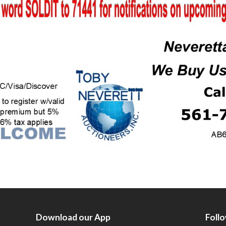
Download our App
Foll