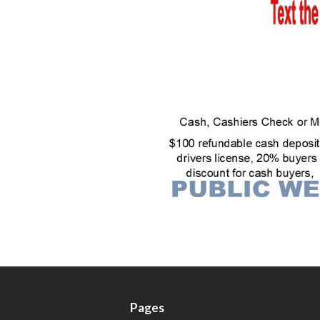
Pages