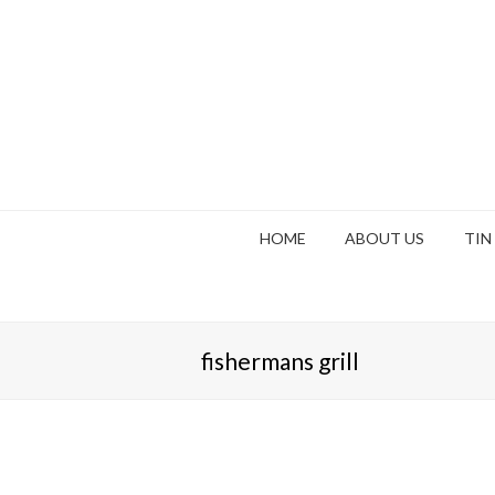
HOME
ABOUT US
TIN
fishermans grill