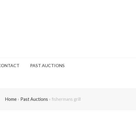
CONTACT
PAST AUCTIONS
Home
»
Past Auctions
»
fishermans grill