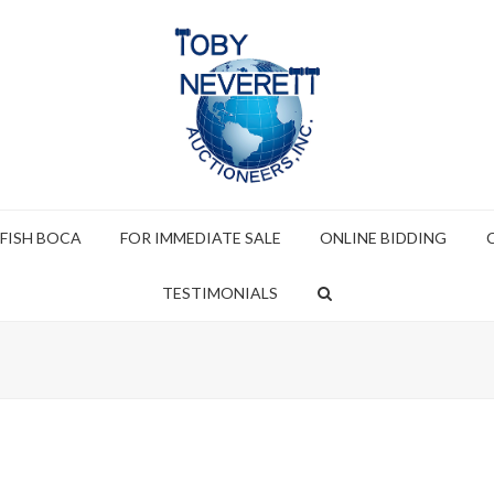
 FISH BOCA
FOR IMMEDIATE SALE
ONLINE BIDDING
TESTIMONIALS