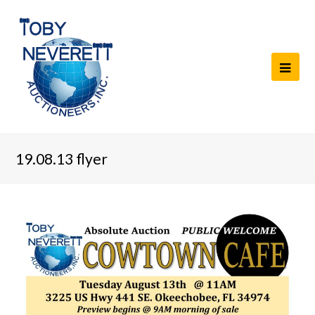
19.08.13 flyer