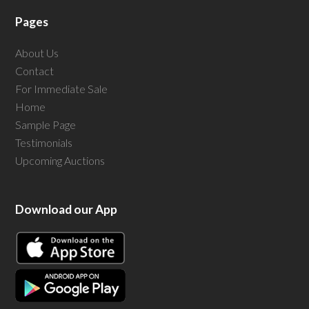
Pages
About Us
Contact
For Immediate Sale
Home
Sample Page
Testimonials
Upcoming Auctions
Download our App