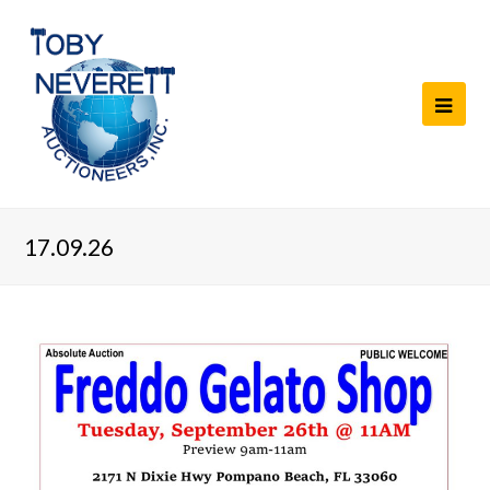
17.09.26