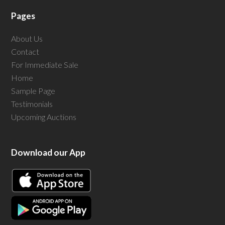
Pages
About Us
Contact
For Immediate Sale
Home
Sample Page
Testimonials
Upcoming Auctions
Download our App