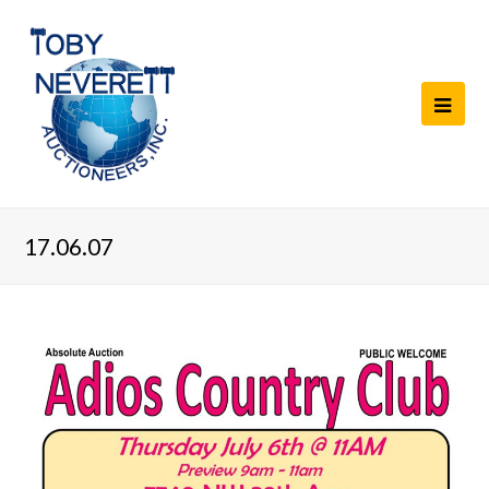
17.06.07