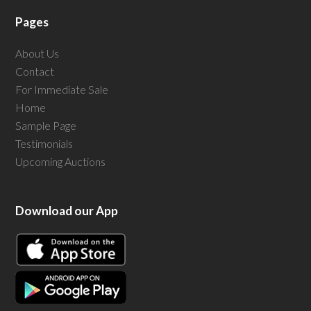
Pages
About Us
Contact
For Immediate Sale
Home
Sample Page
Testimonials
Upcoming Auctions
Download our App