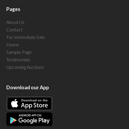
Pages
About Us
Contact
For Immediate Sale
Home
Sample Page
Testimonials
Upcoming Auctions
Download our App