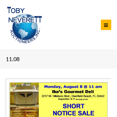
11.08