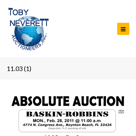
11.03 (1)