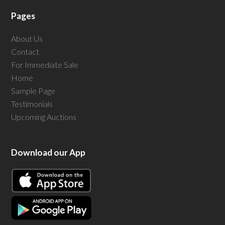
Pages
About Us
Contact
For Immediate Sale
Home
Sample Page
Testimonials
Upcoming Auctions
Download our App