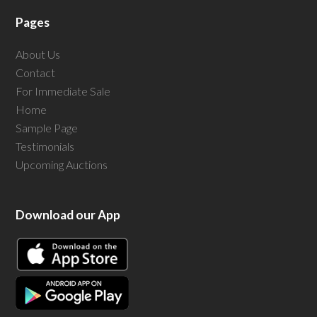
Pages
About Us
Contact
For Immediate Sale
Home
Sample Page
Testimonials
Upcoming Auctions
Download our App