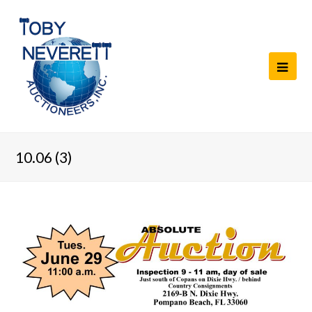
10.06 (3)